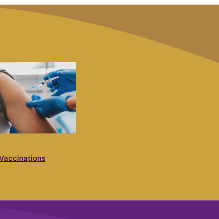
Vaccinations