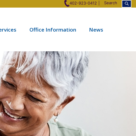
Search
402-923-0412
ervices
Office Information
News