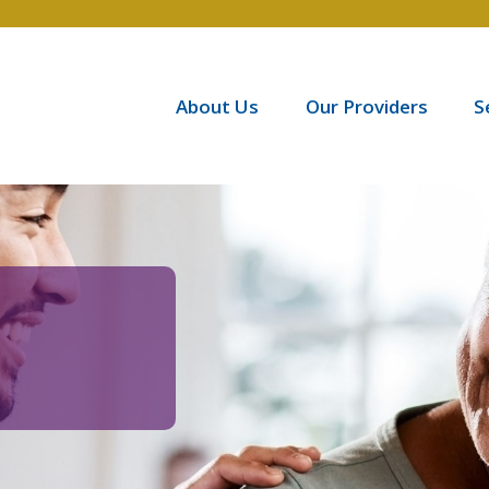
About Us
Our Providers
S