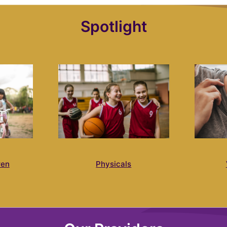
Spotlight
ren
Physicals