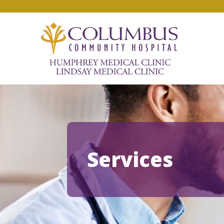
Services