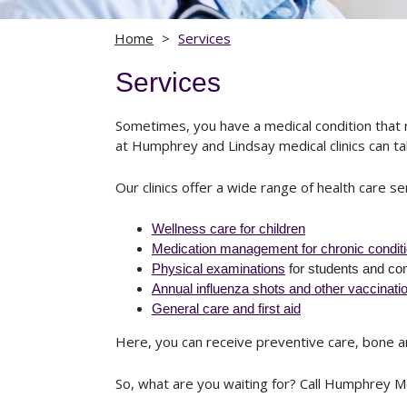
Home
>
Services
Services
Sometimes, you have a medical condition that 
at Humphrey and Lindsay medical clinics can tak
Our clinics offer a wide range of health care se
Wellness care for children
Medication management for chronic condit
Physical examinations
for students and co
Annual influenza shots and other vaccinati
General care and first aid
Here, you can receive preventive care, bone and
So, what are you waiting for? Call Humphrey Me