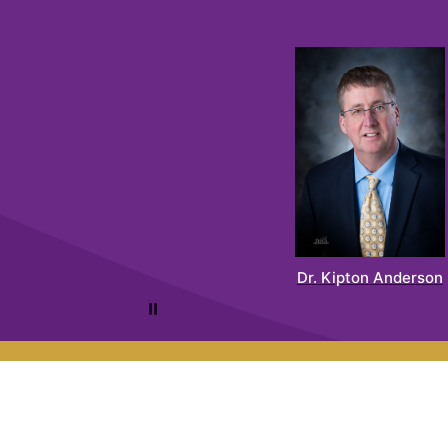
Dr. Kipton Anderson
Pause