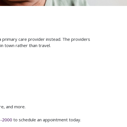
a primary care provider instead. The providers
in town rather than travel.
are, and more.
8-2000
to schedule an appointment today.