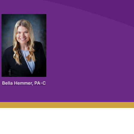
Bella Hemmer, PA-C