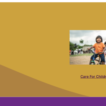
Care For Child