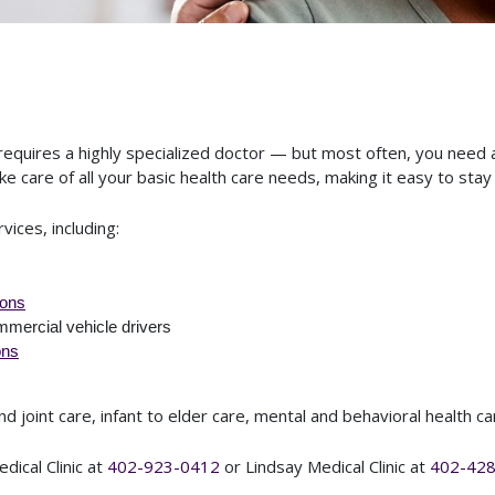
requires a highly specialized doctor — but most often, you need 
e care of all your basic health care needs, making it easy to stay 
rvices, including:
ions
mmercial vehicle drivers
ons
 joint care, infant to elder care, mental and behavioral health c
dical Clinic at
402-923-0412
or Lindsay Medical Clinic at
402-42