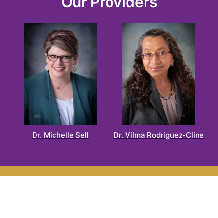
Our Providers
Dr. Michelle Sell
Dr. Vilma Rodriguez-Cline